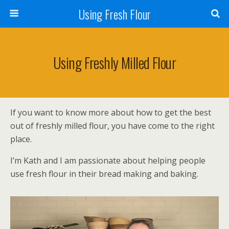
Using Fresh Flour
Using Freshly Milled Flour
If you want to know more about how to get the best
out of freshly milled flour, you have come to the right
place.
I’m Kath and I am passionate about helping people
use fresh flour in their bread making and baking.