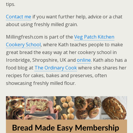
tips.
Contact me
if you want further help, advice or a chat
about using freshly milled grain.
Millingfresh.com is part of the
Veg Patch Kitchen
Cookery School
, where Kath teaches people to make
great bread the easy way at her cookery school in
Ironbridge, Shropshire, UK and
online
. Kath also has a
food blog at
The Ordinary Cook
where she shares her
recipes for cakes, bakes and preserves, often
showcasing freshly milled flour.