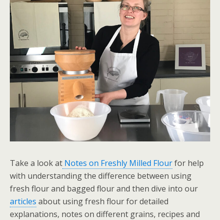
Take a look at
Notes on Freshly Milled Flour
for help
with understanding the difference between using
fresh flour and bagged flour and then dive into our
articles
about using fresh flour for detailed
explanations, notes on different grains, recipes and