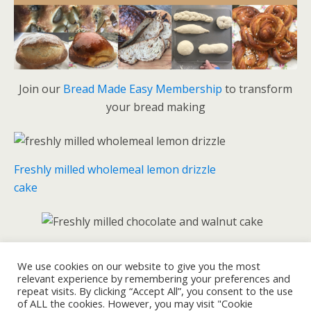
Join our
Bread Made Easy Membership
to transform
your bread making
Freshly milled wholemeal lemon drizzle
cake
Freshly milled chocolate and walnut cake
We use cookies on our website to give you the most
relevant experience by remembering your preferences and
repeat visits. By clicking “Accept All”, you consent to the use
of ALL the cookies. However, you may visit "Cookie