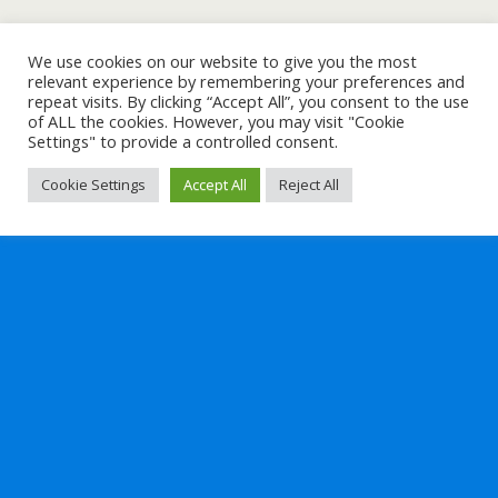
We use cookies on our website to give you the most
relevant experience by remembering your preferences and
repeat visits. By clicking “Accept All”, you consent to the use
of ALL the cookies. However, you may visit "Cookie
Settings" to provide a controlled consent.
Cookie Settings
Accept All
Reject All