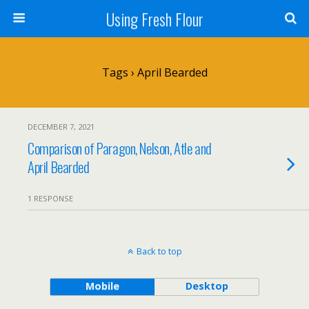
Using Fresh Flour
Tags › April Bearded
DECEMBER 7, 2021
Comparison of Paragon, Nelson, Atle and
April Bearded
1 RESPONSE
Back to top
Mobile
Desktop