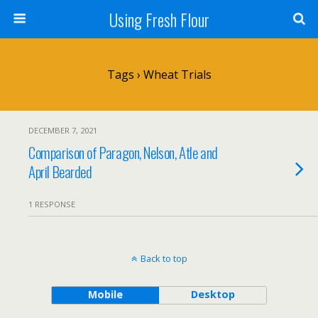
Using Fresh Flour
Tags › Wheat Trials
DECEMBER 7, 2021
Comparison of Paragon, Nelson, Atle and
April Bearded
1 RESPONSE
Back to top
Mobile
Desktop