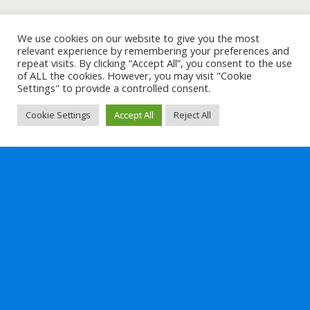
We use cookies on our website to give you the most
relevant experience by remembering your preferences and
repeat visits. By clicking “Accept All”, you consent to the use
of ALL the cookies. However, you may visit "Cookie
Settings" to provide a controlled consent.
Cookie Settings
Accept All
Reject All