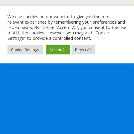
We use cookies on our website to give you the most
relevant experience by remembering your preferences and
repeat visits. By clicking “Accept All”, you consent to the use
of ALL the cookies. However, you may visit "Cookie
Settings" to provide a controlled consent.
Cookie Settings
Accept All
Reject All