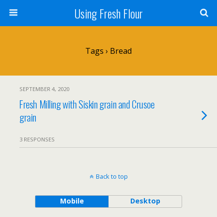
Using Fresh Flour
Tags › Bread
SEPTEMBER 4, 2020
Fresh Milling with Siskin grain and Crusoe
grain
3 RESPONSES
Back to top
Mobile
Desktop