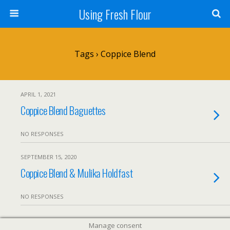
Using Fresh Flour
Tags › Coppice Blend
APRIL 1, 2021
Coppice Blend Baguettes
NO RESPONSES
SEPTEMBER 15, 2020
Coppice Blend & Mulika Holdfast
NO RESPONSES
Manage consent