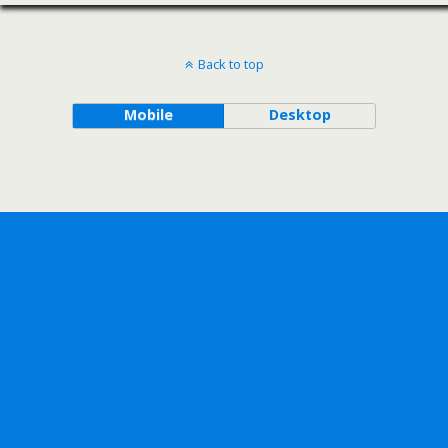
Back to top
Mobile
Desktop